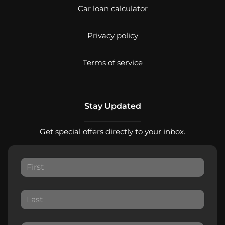
Car loan calculator
Privacy policy
Terms of service
Stay Updated
Get special offers directly to your inbox.