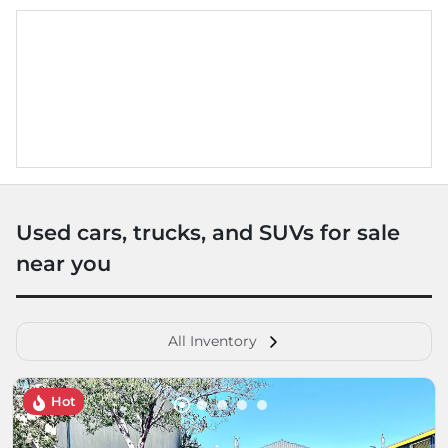
Used cars, trucks, and SUVs for sale
near you
All Inventory
Hot