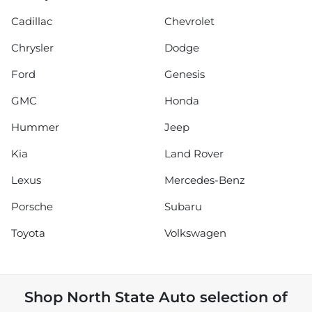
Cadillac
Chevrolet
Chrysler
Dodge
Ford
Genesis
GMC
Honda
Hummer
Jeep
Kia
Land Rover
Lexus
Mercedes-Benz
Porsche
Subaru
Toyota
Volkswagen
Shop
North State Auto
selection of