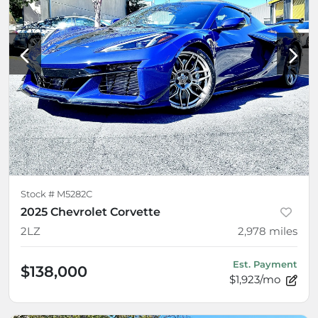
Stock #
M5282C
2025 Chevrolet Corvette
2LZ
2,978
miles
Est. Payment
$138,000
$1,923/mo