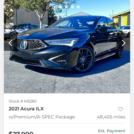
Stock #
M5280
2021 Acura ILX
w/Premium/A-SPEC Package
48,405
miles
Est. Payment