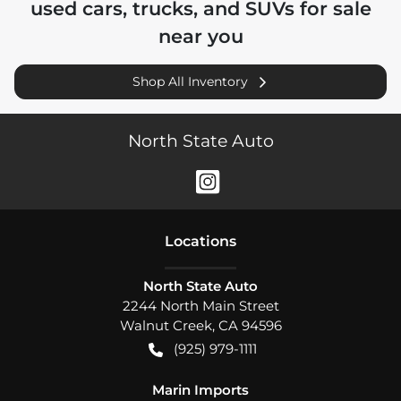
used cars, trucks, and SUVs for sale
near you
Shop All Inventory
North State Auto
Location
s
North State Auto
2244 North Main Street
Walnut Creek
,
CA
94596
(925) 979-1111
Marin Imports