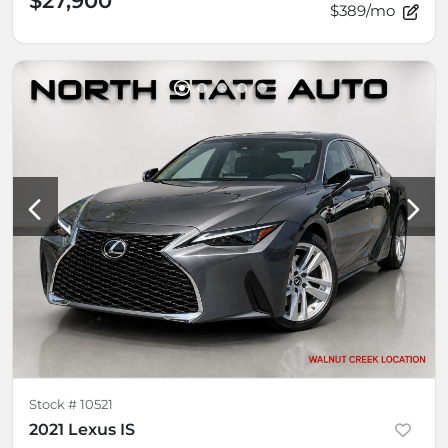
$27,900
$389/mo
Stock #
10521
2021 Lexus IS