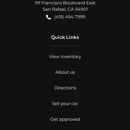
911 Francisco Boulevard East
San Rafael
,
CA
94901
(415) 454-7999
Quick Links
View inventory
About us
Directions
Sell your car
Get approved