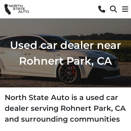
Used car dealer near
Rohnert Park, CA
North State Auto
is a
used car
dealer
serving
Rohnert Park
,
CA
and surrounding communities