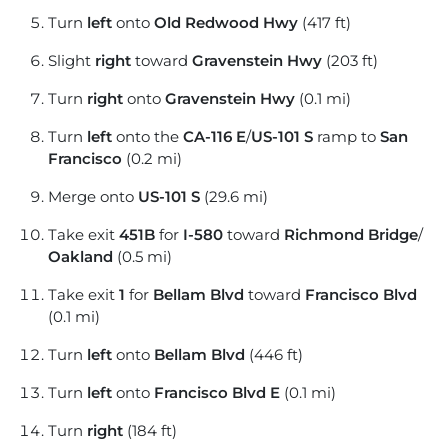
Turn
left
onto
Old Redwood Hwy
(417 ft)
Slight
right
toward
Gravenstein Hwy
(203 ft)
Turn
right
onto
Gravenstein Hwy
(0.1 mi)
Turn
left
onto the
CA-116 E
/
US-101 S
ramp to
San
Francisco
(0.2 mi)
Merge onto
US-101 S
(29.6 mi)
Take exit
451B
for
I-580
toward
Richmond Bridge
/
Oakland
(0.5 mi)
Take exit
1
for
Bellam Blvd
toward
Francisco Blvd
(0.1 mi)
Turn
left
onto
Bellam Blvd
(446 ft)
Turn
left
onto
Francisco Blvd E
(0.1 mi)
Turn
right
(184 ft)