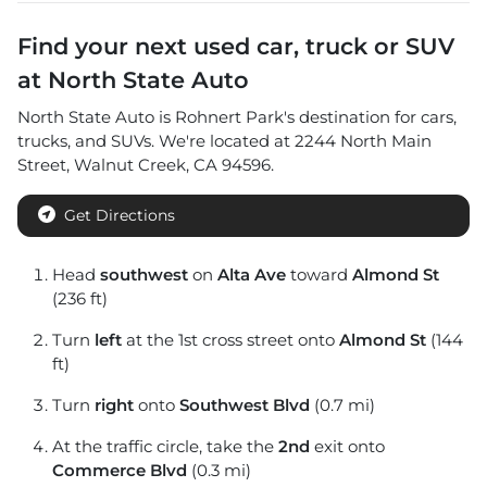
Find your next
used car, truck or SUV
at
North State Auto
North State Auto
is
Rohnert Park
's destination for
cars
,
trucks
, and
SUVs
. We're located at
2244 North Main
Street
,
Walnut Creek
,
CA
94596
.
Get Directions
Head
southwest
on
Alta Ave
toward
Almond St
(236 ft)
Turn
left
at the 1st cross street onto
Almond St
(144
ft)
Turn
right
onto
Southwest Blvd
(0.7 mi)
At the traffic circle, take the
2nd
exit onto
Commerce Blvd
(0.3 mi)