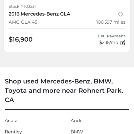
Stock #
103231
2016 Mercedes-Benz GLA
AMG GLA 45
106,597
miles
Est. Payment
$16,900
$235/mo
Shop used Mercedes-Benz, BMW,
Toyota and more near Rohnert Park,
CA
Acura
Audi
Bentley
BMW