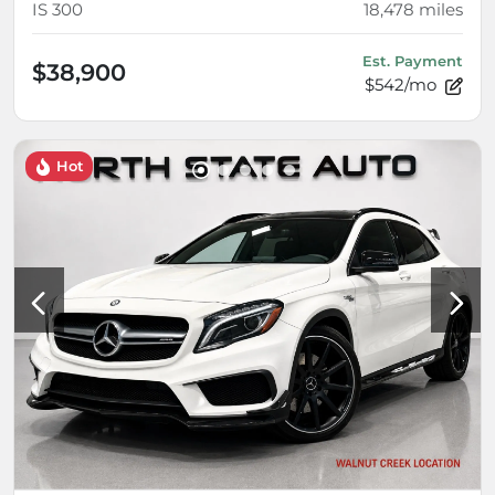
IS 300
18,478
miles
Est. Payment
$38,900
$542/mo
Hot