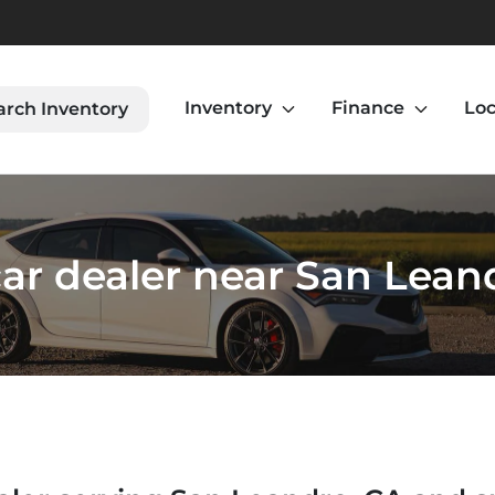
Inventory
Finance
Loc
arch Inventory
ar dealer near San Lean