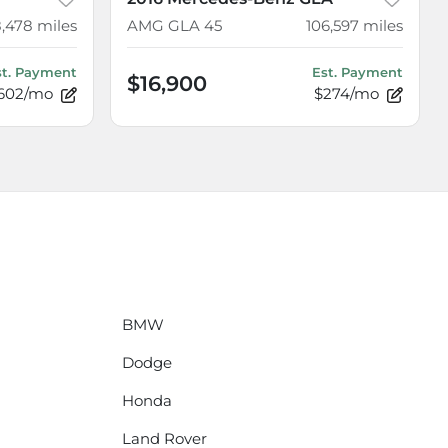
8,478
miles
AMG GLA 45
106,597
miles
st. Payment
Est. Payment
$16,900
602/mo
$274/mo
BMW
Dodge
Honda
Land Rover