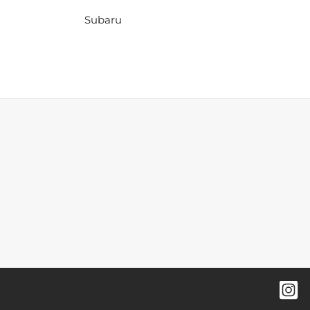
Subaru