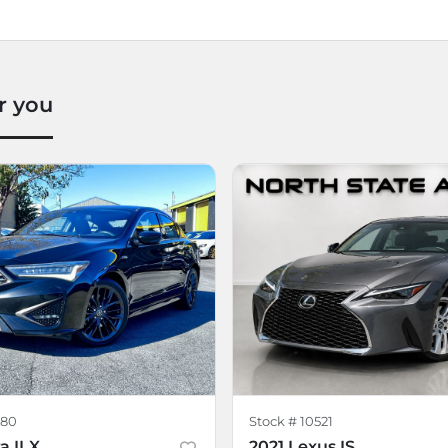
r you
80
Stock #
10521
a ILX
2021 Lexus IS