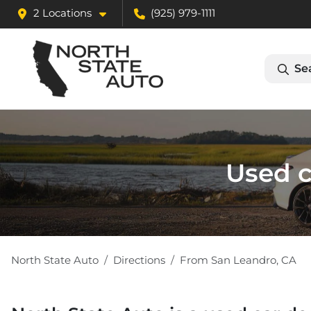
2 Locations
(925) 979-1111
Se
Used c
North State Auto
Directions
From
San Leandro
,
CA