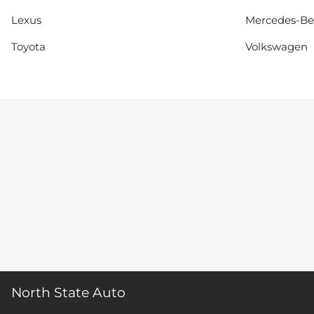
Lexus
Mercedes-B
Toyota
Volkswagen
North State Auto