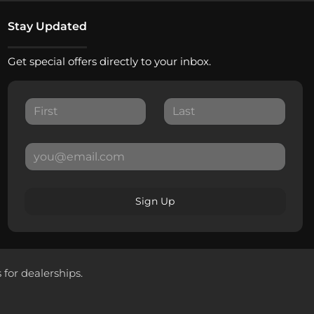
Stay Updated
Get special offers directly to your inbox.
Sign Up
 for dealerships.