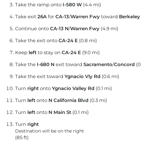
Take the ramp onto
I-580 W
(4.4 mi)
Take exit
26A
for
CA-13
/
Warren Fwy
toward
Berkeley
Continue onto
CA-13 N
/
Warren Fwy
(4.9 mi)
Take the exit onto
CA-24 E
(0.8 mi)
Keep
left
to stay on
CA-24 E
(9.0 mi)
Take the
I-680 N
exit toward
Sacramento
/
Concord
(0
Take the exit toward
Ygnacio Vly Rd
(0.6 mi)
Turn
right
onto
Ygnacio Valley Rd
(0.1 mi)
Turn
left
onto
N California Blvd
(0.3 mi)
Turn
left
onto
N Main St
(0.1 mi)
Turn
right
Destination will be on the right
(85 ft)