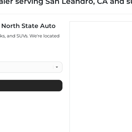
aler
serving
San Leandro
,
CA
and s
t
North State Auto
cks
, and
SUVs
. We're located