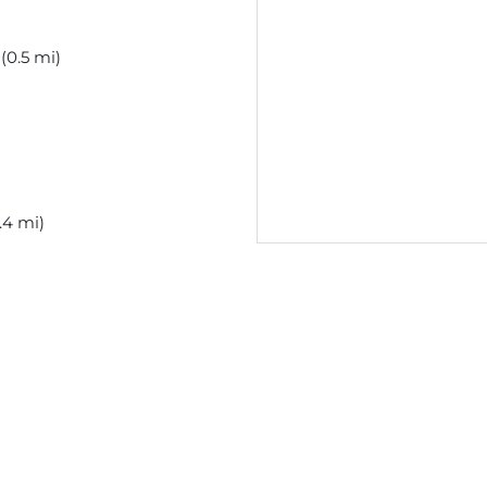
(0.5 mi)
.4 mi)