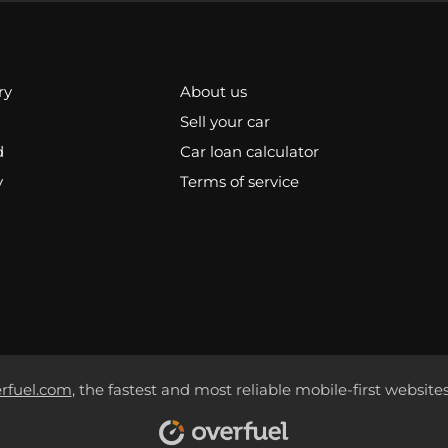
ry
About us
Sell your car
d
Car loan calculator
y
Terms of service
rfuel.com
, the fastest and most reliable mobile-first websites