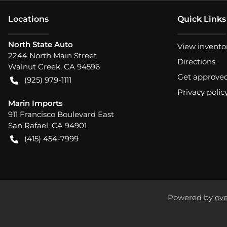
Location
s
Quick Links
North State Auto
View invento
2244 North Main Street
Directions
Walnut Creek
,
CA
94596
Get approve
(925) 979-1111
Privacy polic
Marin Imports
911 Francisco Boulevard East
San Rafael
,
CA
94901
(415) 454-7999
Powered by
ove