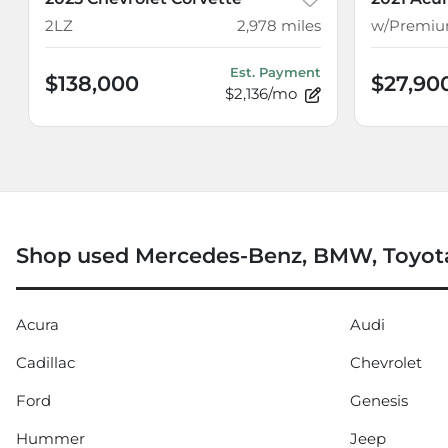
2LZ
2,978
miles
Est. Payment
$138,000
$27,90
$2,136/mo
Shop used Mercedes-Benz, BMW, Toyota
Acura
Audi
Cadillac
Chevrolet
Ford
Genesis
Hummer
Jeep