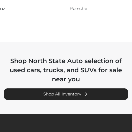
enz
Porsche
Shop
North State Auto
selection of
used cars, trucks, and SUVs for sale
near you
Shop All Inventory