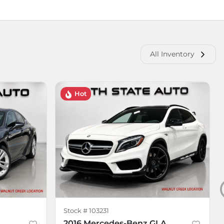
All Inventory
Hot
Stock #
103231
2016 Mercedes-Benz GLA