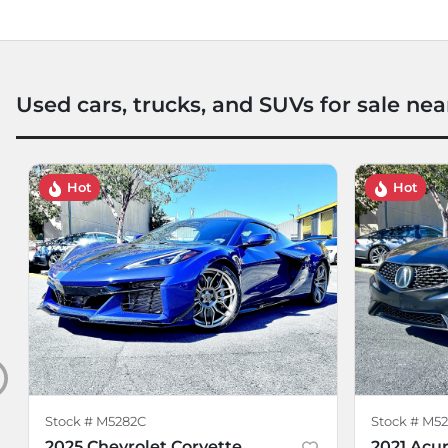
Used cars, trucks, and SUVs for sale nea
Hot
Hot
Stock #
M5282C
Stock #
M52
2025 Chevrolet Corvette
2021 Acur