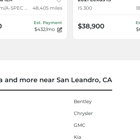
w/Premium/A-SPEC Package
48,405
miles
IS 300
1
Est. Payment
E
0
$38,900
$432/mo
$
 and more near San Leandro, CA
Bentley
Chrysler
GMC
Kia