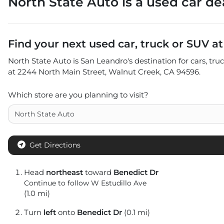
North State Auto
is a
used car de
Find your next
used car, truck or SUV
a
North State Auto
is
San Leandro
's destination for
cars
,
tru
at
2244 North Main Street
,
Walnut Creek
,
CA
94596
.
Which store are you planning to visit?
Get Directions
Head
northeast
toward
Benedict Dr
Continue to follow W Estudillo Ave
(1.0 mi)
Turn
left
onto
Benedict Dr
(0.1 mi)