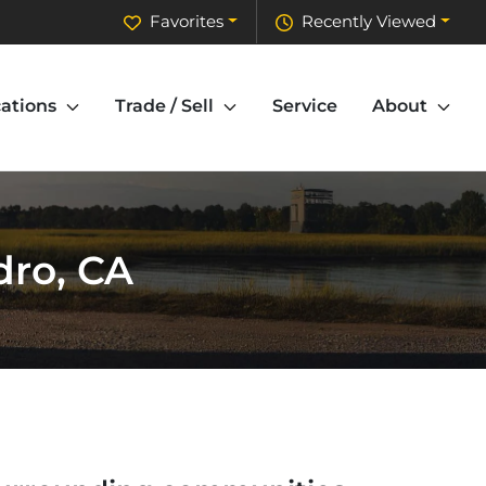
Favorites
Recently Viewed
ations
Trade / Sell
Service
About
dro, CA