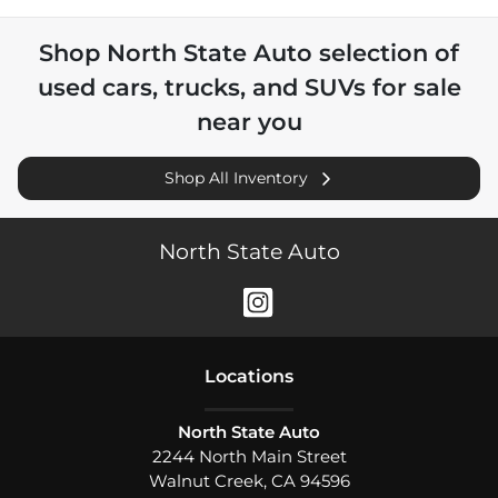
Shop
North State Auto
selection of
used cars, trucks, and SUVs for sale
near you
Shop All Inventory
North State Auto
Location
s
North State Auto
2244 North Main Street
Walnut Creek
,
CA
94596