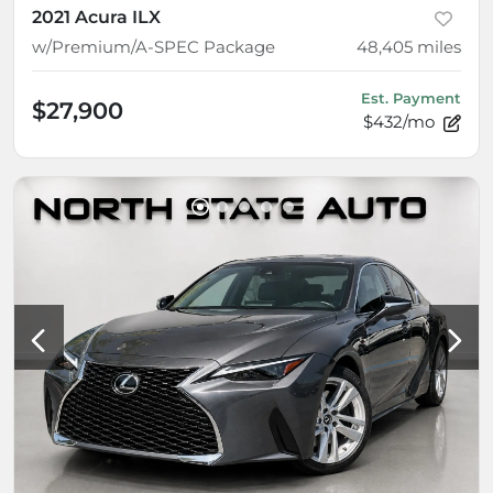
2021 Acura ILX
w/Premium/A-SPEC Package
48,405
miles
Est. Payment
$27,900
$432/mo