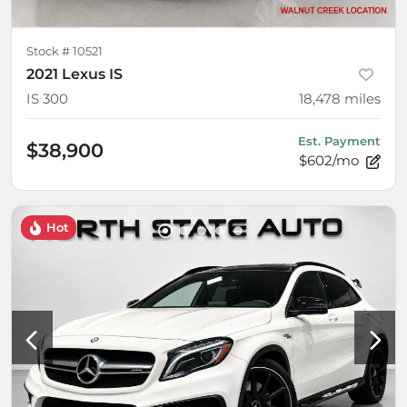
Stock #
10521
2021 Lexus IS
IS 300
18,478
miles
Est. Payment
$38,900
$602/mo
Hot