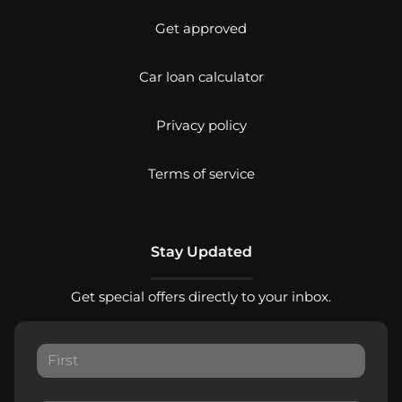
Get approved
Car loan calculator
Privacy policy
Terms of service
Stay Updated
Get special offers directly to your inbox.