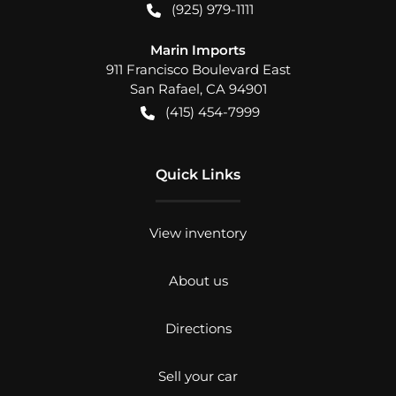
(925) 979-1111
Marin Imports
911 Francisco Boulevard East
San Rafael
,
CA
94901
(415) 454-7999
Quick Links
View inventory
About us
Directions
Sell your car