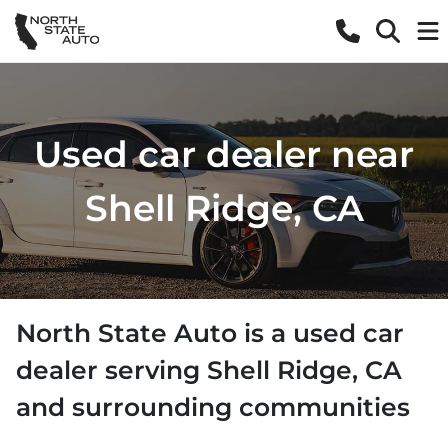
Used car dealer near
Shell Ridge, CA
North State Auto
is a
used car
dealer
serving
Shell Ridge
,
CA
and surrounding communities