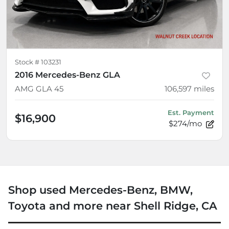
Stock #
103231
2016 Mercedes-Benz GLA
AMG GLA 45
106,597
miles
Est. Payment
$16,900
$274/mo
Shop used Mercedes-Benz, BMW,
Toyota and more near Shell Ridge, CA