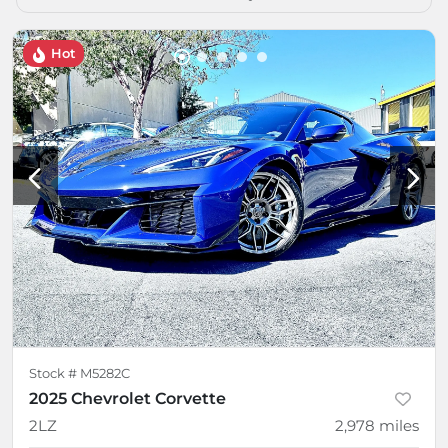
Hot
Stock #
M5282C
2025 Chevrolet Corvette
2LZ
2,978
miles