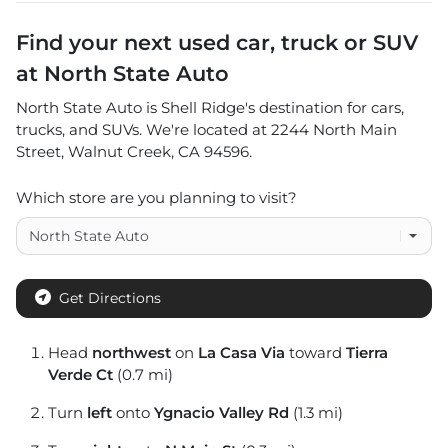
Find your next
used car, truck or SUV
at
North State Auto
North State Auto
is
Shell Ridge
's destination for
cars
,
trucks
, and
SUVs
. We're located at
2244 North Main
Street
,
Walnut Creek
,
CA
94596
.
Which store are you planning to visit?
Get Directions
Head
northwest
on
La Casa Via
toward
Tierra
Verde Ct
(0.7 mi)
Turn
left
onto
Ygnacio Valley Rd
(1.3 mi)