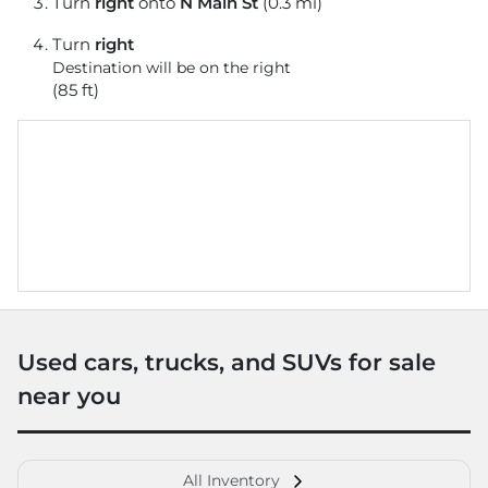
Turn
right
onto
N Main St
(0.3 mi)
Turn
right
Destination will be on the right
(85 ft)
Used cars, trucks, and SUVs for sale
near you
All Inventory