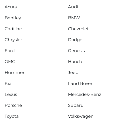
Acura
Audi
Bentley
BMW
Cadillac
Chevrolet
Chrysler
Dodge
Ford
Genesis
GMC
Honda
Hummer
Jeep
Kia
Land Rover
Lexus
Mercedes-Benz
Porsche
Subaru
Toyota
Volkswagen