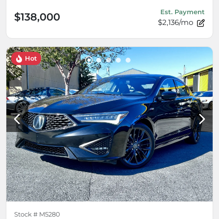
Est. Payment
$138,000
$2,136/mo
Hot
Stock #
M5280