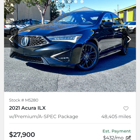
Stock #
M5280
2021 Acura ILX
w/Premium/A-SPEC Package
48,405
miles
Est. Payment
$27,900
$432/mo