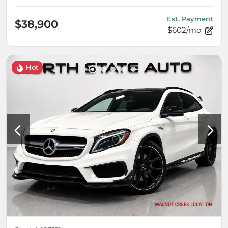
Est. Payment
$38,900
$602/mo
Hot