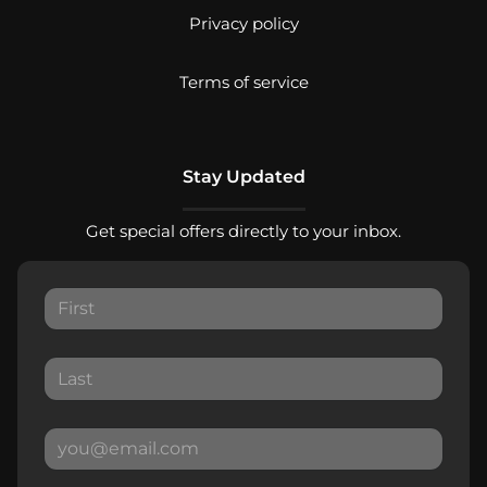
Privacy policy
Terms of service
Stay Updated
Get special offers directly to your inbox.