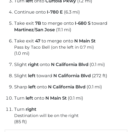
Turn
left
onto
Curtola Pkwy
(1.2 mi)
Continue onto
I-780 E
(6.3 mi)
Take exit
7B
to merge onto
I-680 S
toward
Martinez
/
San Jose
(11.1 mi)
Take exit
47
to merge onto
N Main St
Pass by Taco Bell (on the left in 0.7 mi)
(1.0 mi)
Slight
right
onto
N California Blvd
(0.1 mi)
Slight
left
toward
N California Blvd
(272 ft)
Sharp
left
onto
N California Blvd
(0.1 mi)
Turn
left
onto
N Main St
(0.1 mi)
Turn
right
Destination will be on the right
(85 ft)