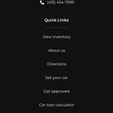
(415) 454-7999
Quick Links
View inventory
About us
Directions
Sell your car
Get approved
Car loan calculator