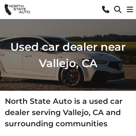
Used car dealer near
Vallejo, CA
North State Auto
is a
used car
dealer
serving
Vallejo
,
CA
and
surrounding communities