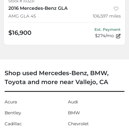
Stock #
103231
2016 Mercedes-Benz GLA
AMG GLA 45
106,597
miles
Est. Payment
$16,900
$274/mo
Shop used Mercedes-Benz, BMW,
Toyota and more near Vallejo, CA
Acura
Audi
Bentley
BMW
Cadillac
Chevrolet