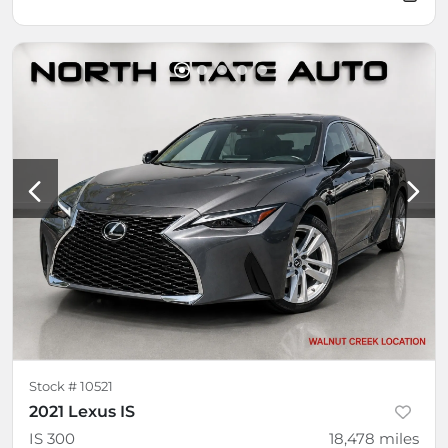
Stock #
10521
2021 Lexus IS
IS 300
18,478
miles