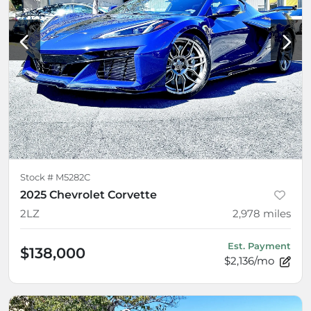
Stock #
M5282C
2025 Chevrolet Corvette
2LZ
2,978
miles
Est. Payment
$138,000
$2,136/mo