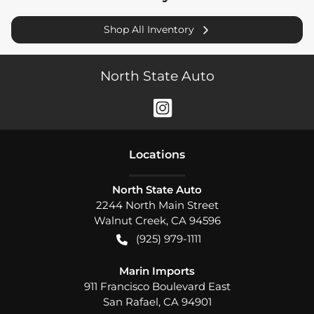
Shop All Inventory
North State Auto
Location
s
North State Auto
2244 North Main Street
Walnut Creek
,
CA
94596
(925) 979-1111
Marin Imports
911 Francisco Boulevard East
San Rafael
,
CA
94901