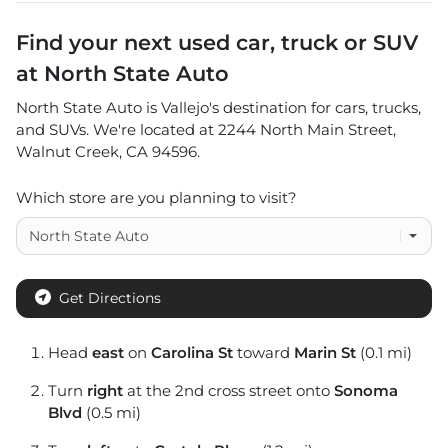
Find your next
used car, truck or SUV
at
North State Auto
North State Auto
is
Vallejo
's destination for
cars
,
trucks
,
and
SUVs
. We're located at
2244 North Main Street
,
Walnut Creek
,
CA
94596
.
Which store are you planning to visit?
Get Directions
Head
east
on
Carolina St
toward
Marin St
(0.1 mi)
Turn
right
at the 2nd cross street onto
Sonoma
Blvd
(0.5 mi)