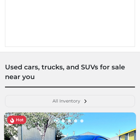
Used cars, trucks, and SUVs for sale
near you
All Inventory
Hot