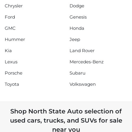
Chrysler
Dodge
Ford
Genesis
GMC
Honda
Hummer
Jeep
Kia
Land Rover
Lexus
Mercedes-Benz
Porsche
Subaru
Toyota
Volkswagen
Shop
North State Auto
selection of
used cars, trucks, and SUVs for sale
near you