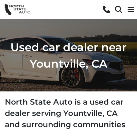
Used car dealer near
Yountville, CA
North State Auto
is a
used car
dealer
serving
Yountville
,
CA
and surrounding communities