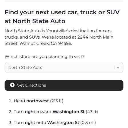
Find your next
used car, truck or SUV
at
North State Auto
North State Auto
is
Yountville
's destination for
cars
,
trucks
, and
SUVs
. We're located at
2244 North Main
Street
,
Walnut Creek
,
CA
94596
.
Which store are you planning to visit?
Get Directions
Head
northwest
(213 ft)
Turn
right
toward
Washington St
(43 ft)
Turn
right
onto
Washington St
(0.3 mi)