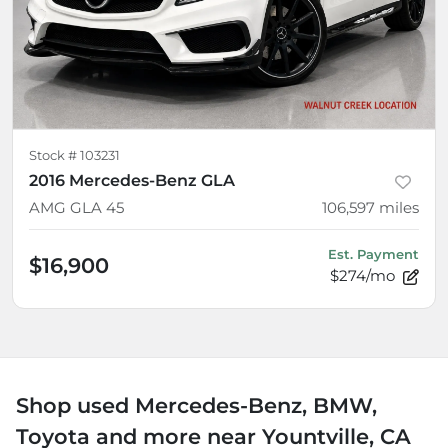
Stock #
103231
2016 Mercedes-Benz GLA
AMG GLA 45
106,597
miles
Est. Payment
$16,900
$274/mo
Shop used Mercedes-Benz, BMW,
Toyota and more near Yountville, CA