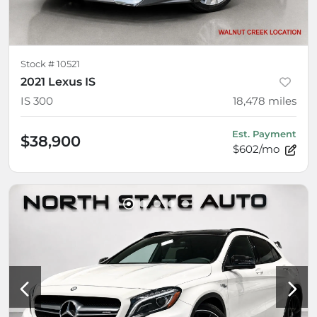
Stock #
10521
2021 Lexus IS
IS 300
18,478
miles
Est. Payment
$38,900
$602/mo