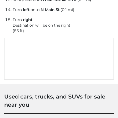
Turn
left
onto
N Main St
(0.1 mi)
Turn
right
Destination will be on the right
(85 ft)
Used cars, trucks, and SUVs for sale
near you