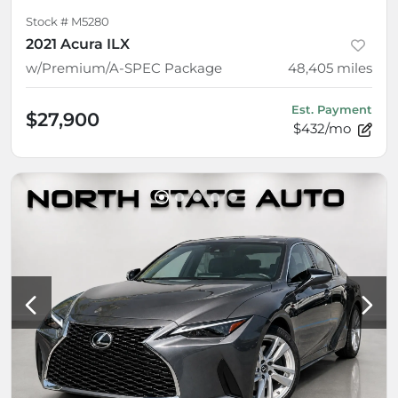
Stock #
M5280
2021 Acura ILX
w/Premium/A-SPEC Package
48,405
miles
Est. Payment
$27,900
$432/mo