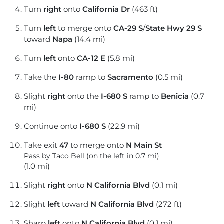
Turn
right
onto
California Dr
(463 ft)
Turn
left
to merge onto
CA-29 S
/
State Hwy 29 S
toward
Napa
(14.4 mi)
Turn
left
onto
CA-12 E
(5.8 mi)
Take the
I-80
ramp to
Sacramento
(0.5 mi)
Slight
right
onto the
I-680 S
ramp to
Benicia
(0.7
mi)
Continue onto
I-680 S
(22.9 mi)
Take exit
47
to merge onto
N Main St
Pass by Taco Bell (on the left in 0.7 mi)
(1.0 mi)
Slight
right
onto
N California Blvd
(0.1 mi)
Slight
left
toward
N California Blvd
(272 ft)
Sharp
left
onto
N California Blvd
(0.1 mi)