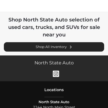
Shop
North State Auto
selection of
used cars, trucks, and SUVs for sale
near you
Shop All Inventory
North State Auto
Location
s
North State Auto
2244 North Main Street