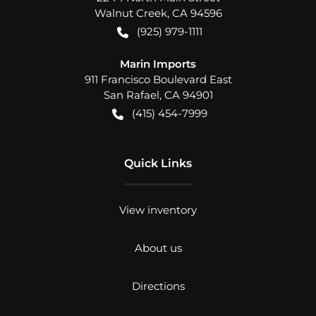
Walnut Creek
,
CA
94596
(925) 979-1111
Marin Imports
911 Francisco Boulevard East
San Rafael
,
CA
94901
(415) 454-7999
Quick Links
View inventory
About us
Directions