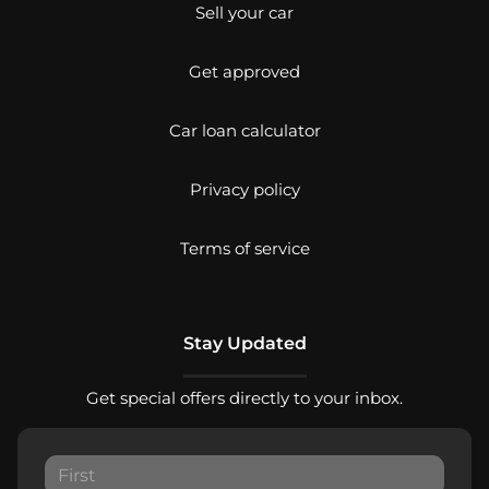
Sell your car
Get approved
Car loan calculator
Privacy policy
Terms of service
Stay Updated
Get special offers directly to your inbox.