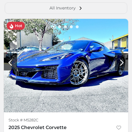
All Inventory
Hot
Stock #
M5282C
2025 Chevrolet Corvette