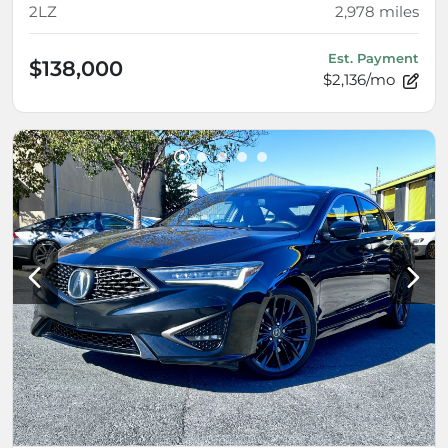
2LZ
2,978
miles
Est. Payment
$138,000
$2,136/mo