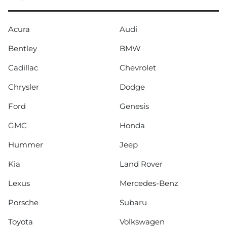
Acura
Audi
Bentley
BMW
Cadillac
Chevrolet
Chrysler
Dodge
Ford
Genesis
GMC
Honda
Hummer
Jeep
Kia
Land Rover
Lexus
Mercedes-Benz
Porsche
Subaru
Toyota
Volkswagen