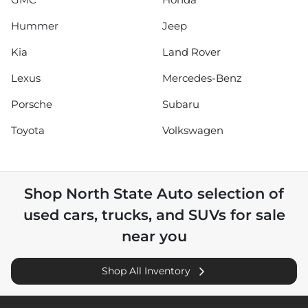
Hummer
Jeep
Kia
Land Rover
Lexus
Mercedes-Benz
Porsche
Subaru
Toyota
Volkswagen
Shop
North State Auto
selection of
used cars, trucks, and SUVs for sale
near you
Shop All Inventory