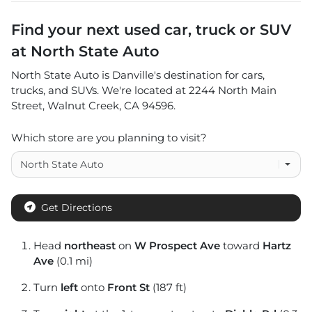
Find your next
used car, truck or SUV
at
North State Auto
North State Auto
is
Danville
's destination for
cars
,
trucks
, and
SUVs
. We're located at
2244 North Main
Street
,
Walnut Creek
,
CA
94596
.
Which store are you planning to visit?
Get Directions
Head
northeast
on
W Prospect Ave
toward
Hartz
Ave
(0.1 mi)
Turn
left
onto
Front St
(187 ft)