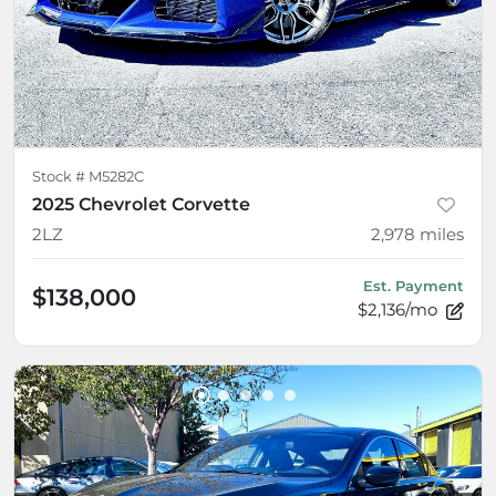
Stock #
M5282C
2025 Chevrolet Corvette
2LZ
2,978
miles
Est. Payment
$138,000
$2,136/mo