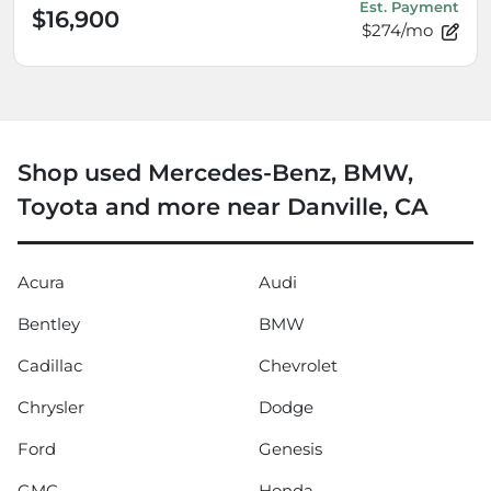
Est. Payment
$16,900
$274/mo
Shop used Mercedes-Benz, BMW,
Toyota and more near Danville, CA
Acura
Audi
Bentley
BMW
Cadillac
Chevrolet
Chrysler
Dodge
Ford
Genesis
GMC
Honda