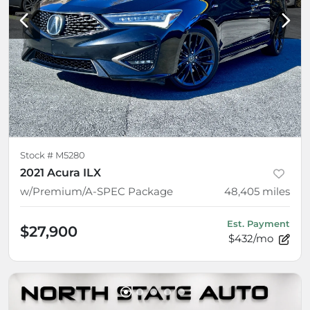
Stock #
M5280
2021 Acura ILX
w/Premium/A-SPEC Package
48,405
miles
Est. Payment
$27,900
$432/mo