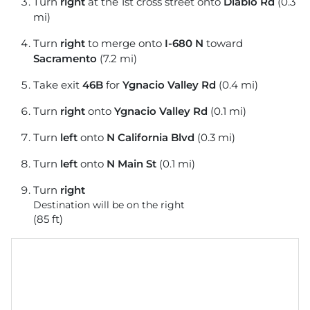
Turn
right
at the 1st cross street onto
Diablo Rd
(0.3
mi)
Turn
right
to merge onto
I-680 N
toward
Sacramento
(7.2 mi)
Take exit
46B
for
Ygnacio Valley Rd
(0.4 mi)
Turn
right
onto
Ygnacio Valley Rd
(0.1 mi)
Turn
left
onto
N California Blvd
(0.3 mi)
Turn
left
onto
N Main St
(0.1 mi)
Turn
right
Destination will be on the right
(85 ft)