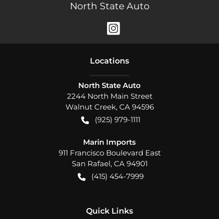
North State Auto
Location
s
North State Auto
2244 North Main Street
Walnut Creek
,
CA
94596
(925) 979-1111
Marin Imports
911 Francisco Boulevard East
San Rafael
,
CA
94901
(415) 454-7999
Quick Links