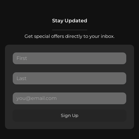
Stay Updated
Get special offers directly to your inbox.
Sign Up