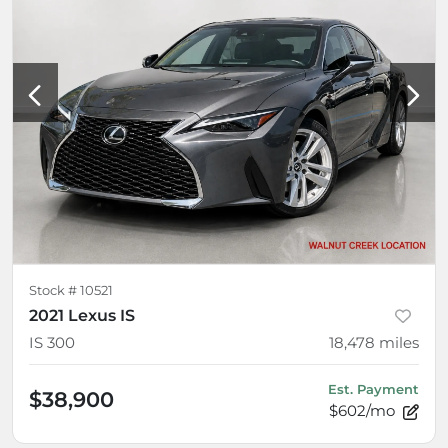
Stock #
10521
2021 Lexus IS
IS 300
18,478
miles
Est. Payment
$38,900
$602/mo