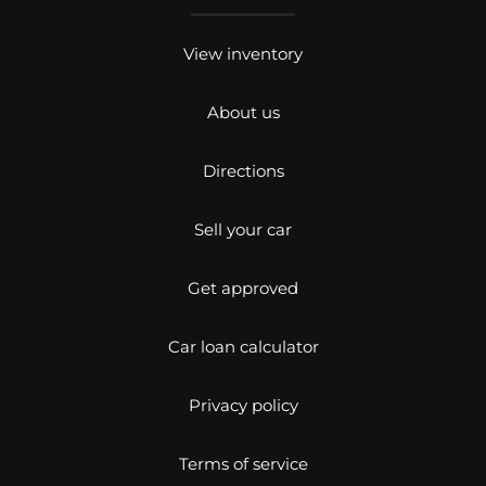
View inventory
About us
Directions
Sell your car
Get approved
Car loan calculator
Privacy policy
Terms of service