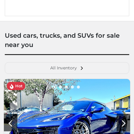
Used cars, trucks, and SUVs for sale
near you
All Inventory
Hot