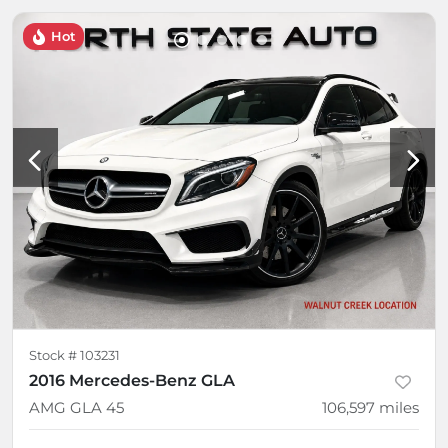
Hot
Stock #
103231
2016 Mercedes-Benz GLA
AMG GLA 45
106,597
miles