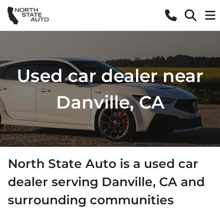
Used car dealer near
Danville, CA
North State Auto
is a
used car
dealer
serving
Danville
,
CA
and
surrounding communities